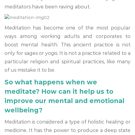
meditators have been raving about.
Meditation has become one of the most popular
ways among working adults and corporates to
boost mental health. This ancient practice is not
only for sages or yogis. It is not a practice related to a
particular religion and spiritual practices, like many
of us mistake it to be.
So what happens when we
meditate? How can it help us to
improve our mental and emotional
wellbeing?
Meditation is considered a type of holistic healing or
medicine. It has the power to produce a deep state