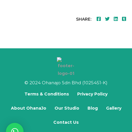
SHARE:
© 2024 Ohanajo Sdn Bhd (1025451-K)
Terms & Conditions
Privacy Policy
About OhanaJo
Our Studio
Blog
Gallery
Contact Us