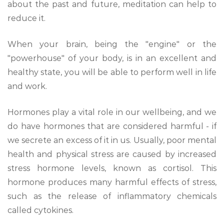
about the past and future, meditation can help to
reduce it.
When your brain, being the "engine" or the
"powerhouse" of your body, is in an excellent and
healthy state, you will be able to perform well in life
and work.
Hormones play a vital role in our wellbeing, and we
do have hormones that are considered harmful - if
we secrete an excess of it in us. Usually, poor mental
health and physical stress are caused by increased
stress hormone levels, known as cortisol. This
hormone produces many harmful effects of stress,
such as the release of inflammatory chemicals
called cytokines.