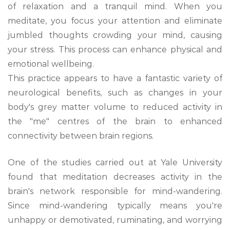
of relaxation and a tranquil mind. When you
meditate, you focus your attention and eliminate
jumbled thoughts crowding your mind, causing
your stress. This process can enhance physical and
emotional wellbeing.
This practice appears to have a fantastic variety of
neurological benefits, such as changes in your
body's grey matter volume to reduced activity in
the "me" centres of the brain to enhanced
connectivity between brain regions.
One of the studies carried out at Yale University
found that meditation decreases activity in the
brain's network responsible for mind-wandering.
Since mind-wandering typically means you're
unhappy or demotivated, ruminating, and worrying