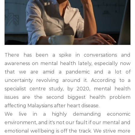
There has been a spike in conversations and
awareness on mental health lately, especially now
that we are amid a pandemic and a lot of
uncertainty revolving around it. According to a
specialist centre study, by 2020, mental health
issues are the second biggest health problem
affecting Malaysians after heart disease.
We live in a highly demanding economic
environment, and it's not our fault if our mental and
emotional wellbeing is off the track. We strive more