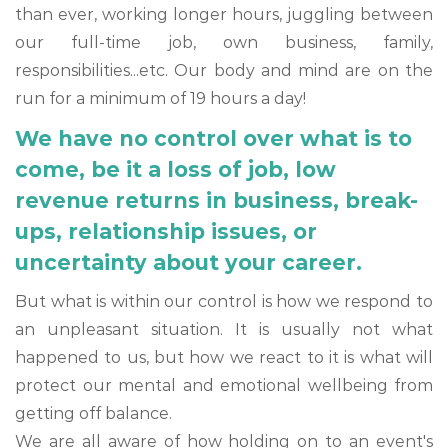
than ever, working longer hours, juggling between
our full-time job, own business, family,
responsibilities...etc. Our body and mind are on the
run for a minimum of 19 hours a day!
We have no control over what is to
come, be it a loss of job, low
revenue returns in business, break-
ups, relationship issues, or
uncertainty about your career.
But what is within our control is how we respond to
an unpleasant situation. It is usually not what
happened to us, but how we react to it is what will
protect our mental and emotional wellbeing from
getting off balance.
We are all aware of how holding on to an event's