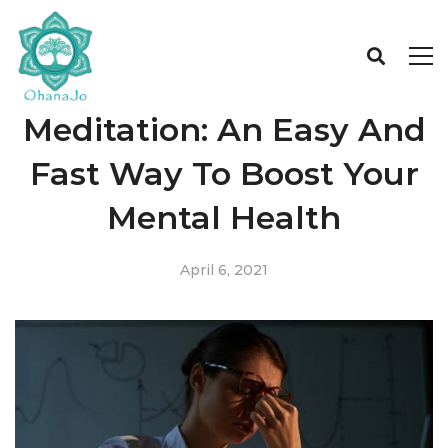
Meditation: An Easy And
Fast Way To Boost Your
Mental Health
April 6, 2021