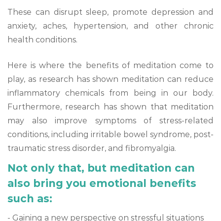
These can disrupt sleep, promote depression and
anxiety, aches, hypertension, and other chronic
health conditions.
Here is where the benefits of meditation come to
play, as research has shown meditation can reduce
inflammatory chemicals from being in our body.
Furthermore, research has shown that meditation
may also improve symptoms of stress-related
conditions, including irritable bowel syndrome, post-
traumatic stress disorder, and fibromyalgia.
Not only that, but meditation can
also bring you emotional benefits
such as:
- Gaining a new perspective on stressful situations