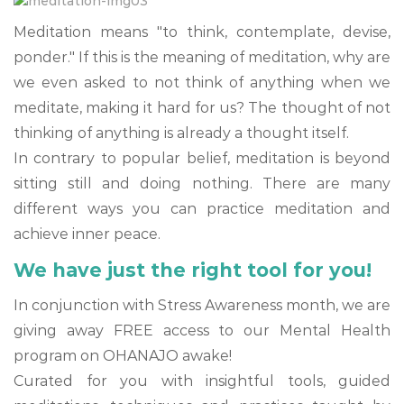
Meditation means "to think, contemplate, devise,
ponder." If this is the meaning of meditation, why are
we even asked to not think of anything when we
meditate, making it hard for us? The thought of not
thinking of anything is already a thought itself.
In contrary to popular belief, meditation is beyond
sitting still and doing nothing. There are many
different ways you can practice meditation and
achieve inner peace.
We have just the right tool for you!
In conjunction with Stress Awareness month, we are
giving away FREE access to our Mental Health
program on OHANAJO awake!
Curated for you with insightful tools, guided