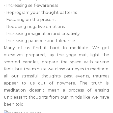
- Increasing self-awareness
- Reprogram your thought patterns
- Focusing on the present
- Reducing negative emotions
- Increasing imagination and creativity
- Increasing patience and tolerance
Many of us find it hard to meditate. We get
ourselves prepared, lay the yoga mat, light the
scented candles, prepare the space with serene
feels, but the minute we close our eyes to meditate,
all our stressful thoughts, past events, traumas
appear to us out of nowhere. The truth is,
meditation doesn't mean a process of erasing
unpleasant thoughts from our minds like we have
been told.