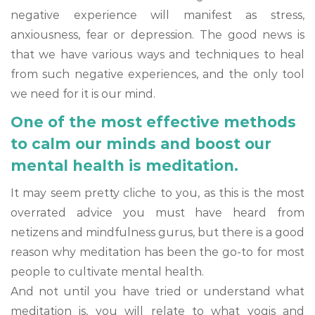
negative experience will manifest as stress,
anxiousness, fear or depression. The good news is
that we have various ways and techniques to heal
from such negative experiences, and the only tool
we need for it is our mind.
One of the most effective methods
to calm our minds and boost our
mental health is meditation.
It may seem pretty cliche to you, as this is the most
overrated advice you must have heard from
netizens and mindfulness gurus, but there is a good
reason why meditation has been the go-to for most
people to cultivate mental health.
And not until you have tried or understand what
meditation is, you will relate to what yogis and