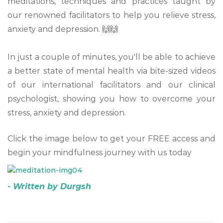
meditations, techniques and practices taught by
our renowned facilitators to help you relieve stress,
anxiety and depression. 🙌🙌
⠀
In just a couple of minutes, you'll be able to achieve
a better state of mental health via bite-sized videos
of our international facilitators and our clinical
psychologist, showing you how to overcome your
stress, anxiety and depression.
Click the image below to get your FREE access and
begin your mindfulness journey with us today
- Written by Durgsh